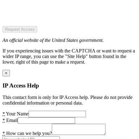
Request Access
An official website of the United States government.
If you experiencing issues with the CAPTCHA or want to request a
wider IP range, you can use the "Site Help" button found in the
lower, right of this page to make a request.
×
IP Access Help
This contact form is only for IP Access help. Please do not provide
confidential information or personal data.
*
Your Name
*
Email
*
How can we help you?