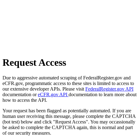
Request Access
Due to aggressive automated scraping of FederalRegister.gov and
eCFR.gov, programmatic access to these sites is limited to access to
our extensive developer APIs. Please visit
FederalRegister.gov API
documentation or
eCFR.gov API
documentation to learn more about
how to access the API.
Your request has been flagged as potentially automated. If you are
human user receiving this message, please complete the CAPTCHA
(bot test) below and click "Request Access". You may occassionally
be asked to complete the CAPTCHA again, this is normal and part
of our security measures.