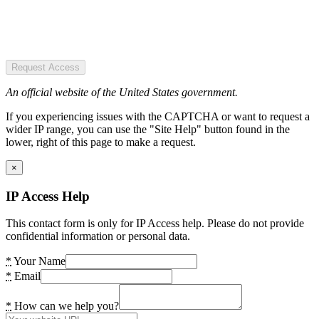
Request Access
An official website of the United States government.
If you experiencing issues with the CAPTCHA or want to request a
wider IP range, you can use the "Site Help" button found in the
lower, right of this page to make a request.
×
IP Access Help
This contact form is only for IP Access help. Please do not provide
confidential information or personal data.
*
Your Name
*
Email
*
How can we help you?