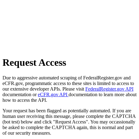
Request Access
Due to aggressive automated scraping of FederalRegister.gov and
eCFR.gov, programmatic access to these sites is limited to access to
our extensive developer APIs. Please visit
FederalRegister.gov API
documentation or
eCFR.gov API
documentation to learn more about
how to access the API.
Your request has been flagged as potentially automated. If you are
human user receiving this message, please complete the CAPTCHA
(bot test) below and click "Request Access". You may occassionally
be asked to complete the CAPTCHA again, this is normal and part
of our security measures.