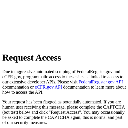
Request Access
Due to aggressive automated scraping of FederalRegister.gov and
eCFR.gov, programmatic access to these sites is limited to access to
our extensive developer APIs. Please visit
FederalRegister.gov API
documentation or
eCFR.gov API
documentation to learn more about
how to access the API.
Your request has been flagged as potentially automated. If you are
human user receiving this message, please complete the CAPTCHA
(bot test) below and click "Request Access". You may occassionally
be asked to complete the CAPTCHA again, this is normal and part
of our security measures.