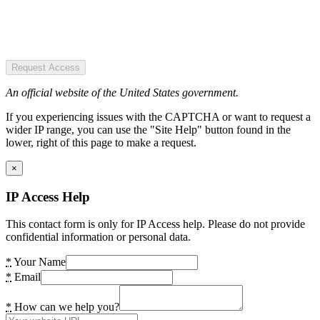
Request Access
An official website of the United States government.
If you experiencing issues with the CAPTCHA or want to request a
wider IP range, you can use the "Site Help" button found in the
lower, right of this page to make a request.
×
IP Access Help
This contact form is only for IP Access help. Please do not provide
confidential information or personal data.
*
Your Name
*
Email
*
How can we help you?