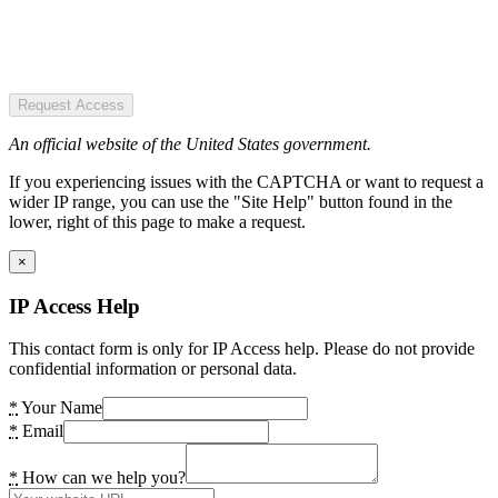
Request Access
An official website of the United States government.
If you experiencing issues with the CAPTCHA or want to request a
wider IP range, you can use the "Site Help" button found in the
lower, right of this page to make a request.
×
IP Access Help
This contact form is only for IP Access help. Please do not provide
confidential information or personal data.
*
Your Name
*
Email
*
How can we help you?