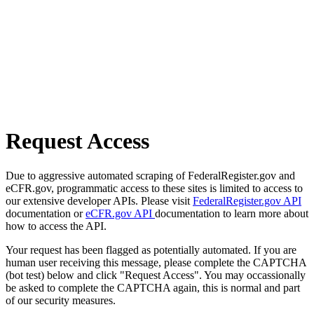
Request Access
Due to aggressive automated scraping of FederalRegister.gov and
eCFR.gov, programmatic access to these sites is limited to access to
our extensive developer APIs. Please visit
FederalRegister.gov API
documentation or
eCFR.gov API
documentation to learn more about
how to access the API.
Your request has been flagged as potentially automated. If you are
human user receiving this message, please complete the CAPTCHA
(bot test) below and click "Request Access". You may occassionally
be asked to complete the CAPTCHA again, this is normal and part
of our security measures.