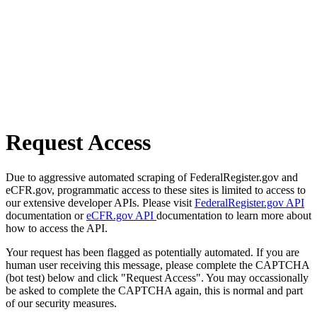
Request Access
Due to aggressive automated scraping of FederalRegister.gov and
eCFR.gov, programmatic access to these sites is limited to access to
our extensive developer APIs. Please visit
FederalRegister.gov API
documentation or
eCFR.gov API
documentation to learn more about
how to access the API.
Your request has been flagged as potentially automated. If you are
human user receiving this message, please complete the CAPTCHA
(bot test) below and click "Request Access". You may occassionally
be asked to complete the CAPTCHA again, this is normal and part
of our security measures.