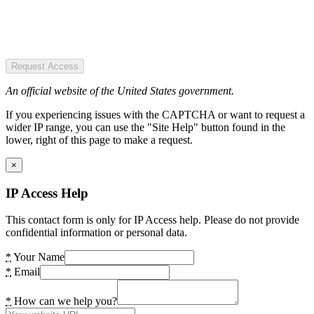
Request Access
An official website of the United States government.
If you experiencing issues with the CAPTCHA or want to request a
wider IP range, you can use the "Site Help" button found in the
lower, right of this page to make a request.
×
IP Access Help
This contact form is only for IP Access help. Please do not provide
confidential information or personal data.
*
Your Name
*
Email
*
How can we help you?