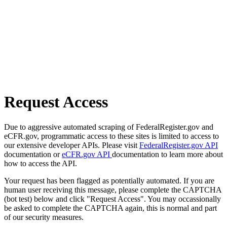
Request Access
Due to aggressive automated scraping of FederalRegister.gov and
eCFR.gov, programmatic access to these sites is limited to access to
our extensive developer APIs. Please visit
FederalRegister.gov API
documentation or
eCFR.gov API
documentation to learn more about
how to access the API.
Your request has been flagged as potentially automated. If you are
human user receiving this message, please complete the CAPTCHA
(bot test) below and click "Request Access". You may occassionally
be asked to complete the CAPTCHA again, this is normal and part
of our security measures.