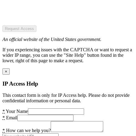
Request Access
An official website of the United States government.
If you experiencing issues with the CAPTCHA or want to request a
wider IP range, you can use the "Site Help" button found in the
lower, right of this page to make a request.
×
IP Access Help
This contact form is only for IP Access help. Please do not provide
confidential information or personal data.
*
Your Name
*
Email
*
How can we help you?