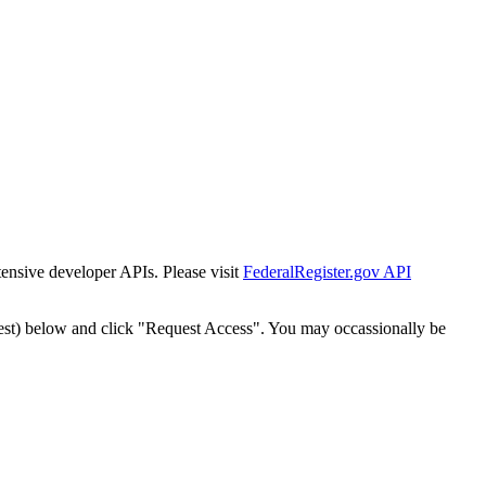
tensive developer APIs. Please visit
FederalRegister.gov API
est) below and click "Request Access". You may occassionally be