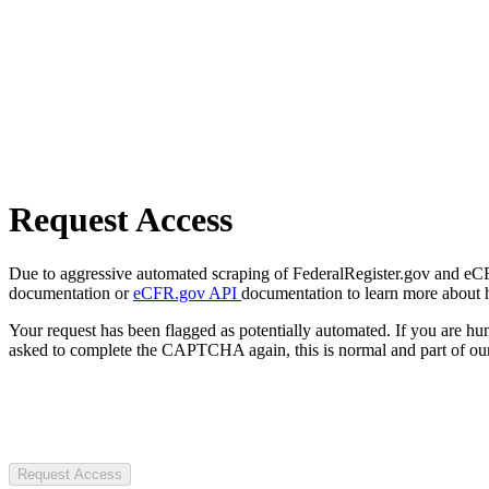
Request Access
Due to aggressive automated scraping of FederalRegister.gov and eCFR.
documentation or
eCFR.gov API
documentation to learn more about 
Your request has been flagged as potentially automated. If you are 
asked to complete the CAPTCHA again, this is normal and part of our
Request Access