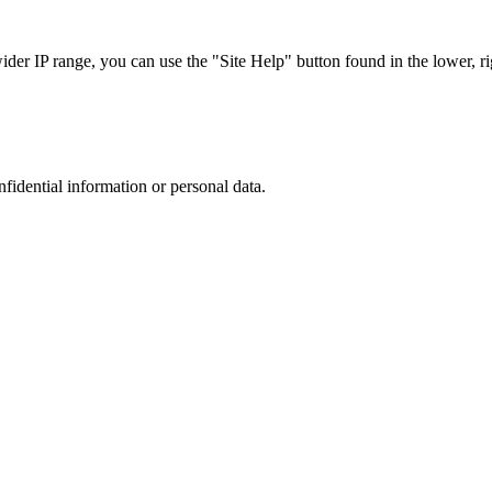
r IP range, you can use the "Site Help" button found in the lower, rig
nfidential information or personal data.