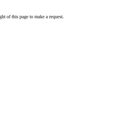
ht of this page to make a request.