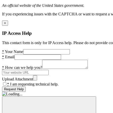
An official website of the United States government.
If you experiencing issues with the CAPTCHA or want to request a wide
×
IP Access Help
This contact form is only for IP Access help. Please do not provide co
*
Your Name
*
Email
*
How can we help you?
Upload Attachment
*
I am requesting technical help.