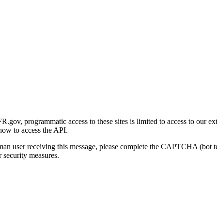
gov, programmatic access to these sites is limited to access to our ex
how to access the API.
human user receiving this message, please complete the CAPTCHA (bot t
 security measures.