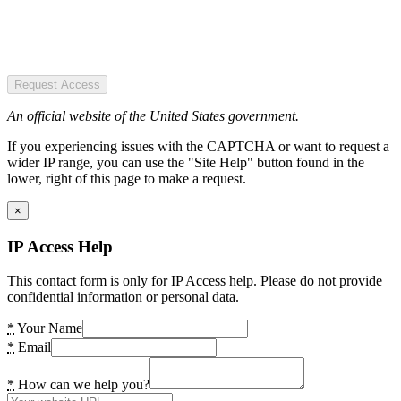
Request Access
An official website of the United States government.
If you experiencing issues with the CAPTCHA or want to request a
wider IP range, you can use the "Site Help" button found in the
lower, right of this page to make a request.
×
IP Access Help
This contact form is only for IP Access help. Please do not provide
confidential information or personal data.
*
Your Name
*
Email
*
How can we help you?