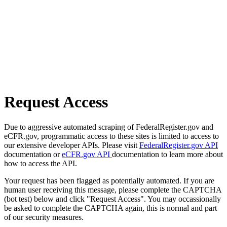
Request Access
Due to aggressive automated scraping of FederalRegister.gov and
eCFR.gov, programmatic access to these sites is limited to access to
our extensive developer APIs. Please visit
FederalRegister.gov API
documentation or
eCFR.gov API
documentation to learn more about
how to access the API.
Your request has been flagged as potentially automated. If you are
human user receiving this message, please complete the CAPTCHA
(bot test) below and click "Request Access". You may occassionally
be asked to complete the CAPTCHA again, this is normal and part
of our security measures.