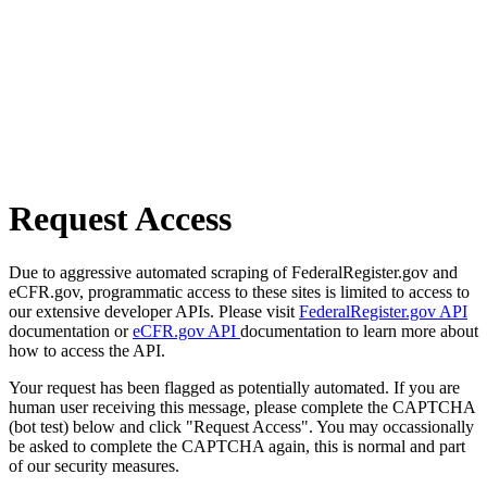
Request Access
Due to aggressive automated scraping of FederalRegister.gov and
eCFR.gov, programmatic access to these sites is limited to access to
our extensive developer APIs. Please visit
FederalRegister.gov API
documentation or
eCFR.gov API
documentation to learn more about
how to access the API.
Your request has been flagged as potentially automated. If you are
human user receiving this message, please complete the CAPTCHA
(bot test) below and click "Request Access". You may occassionally
be asked to complete the CAPTCHA again, this is normal and part
of our security measures.