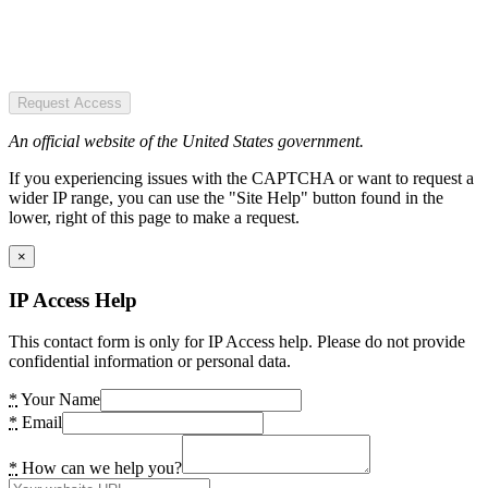
Request Access
An official website of the United States government.
If you experiencing issues with the CAPTCHA or want to request a
wider IP range, you can use the "Site Help" button found in the
lower, right of this page to make a request.
×
IP Access Help
This contact form is only for IP Access help. Please do not provide
confidential information or personal data.
*
Your Name
*
Email
*
How can we help you?