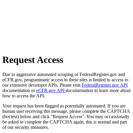
Request Access
Due to aggressive automated scraping of FederalRegister.gov and
eCFR.gov, programmatic access to these sites is limited to access to
our extensive developer APIs. Please visit
FederalRegister.gov API
documentation or
eCFR.gov API
documentation to learn more about
how to access the API.
Your request has been flagged as potentially automated. If you are
human user receiving this message, please complete the CAPTCHA
(bot test) below and click "Request Access". You may occassionally
be asked to complete the CAPTCHA again, this is normal and part
of our security measures.