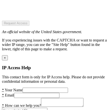
Request Access
An official website of the United States government.
If you experiencing issues with the CAPTCHA or want to request a
wider IP range, you can use the "Site Help" button found in the
lower, right of this page to make a request.
×
IP Access Help
This contact form is only for IP Access help. Please do not provide
confidential information or personal data.
*
Your Name
*
Email
*
How can we help you?