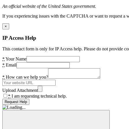
An official website of the United States government.
If you experiencing issues with the CAPTCHA or want to request a wide
×
IP Access Help
This contact form is only for IP Access help. Please do not provide co
*
Your Name
*
Email
*
How can we help you?
Upload Attachment
*
I am requesting technical help.