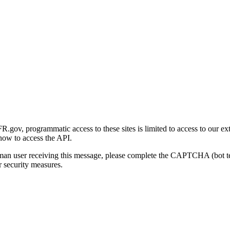
gov, programmatic access to these sites is limited to access to our ex
how to access the API.
human user receiving this message, please complete the CAPTCHA (bot t
 security measures.