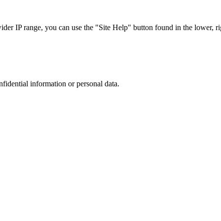
r IP range, you can use the "Site Help" button found in the lower, rig
nfidential information or personal data.