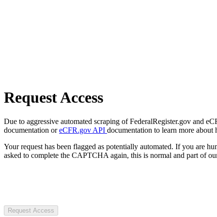
Request Access
Due to aggressive automated scraping of FederalRegister.gov and eCFR.
documentation or
eCFR.gov API
documentation to learn more about 
Your request has been flagged as potentially automated. If you are 
asked to complete the CAPTCHA again, this is normal and part of our
Request Access