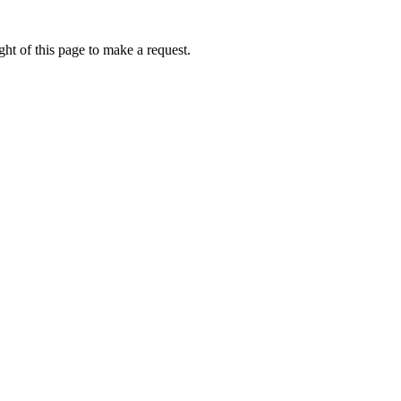
ht of this page to make a request.