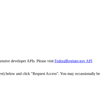
tensive developer APIs. Please visit
FederalRegister.gov API
est) below and click "Request Access". You may occassionally be