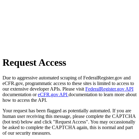
Request Access
Due to aggressive automated scraping of FederalRegister.gov and
eCFR.gov, programmatic access to these sites is limited to access to
our extensive developer APIs. Please visit
FederalRegister.gov API
documentation or
eCFR.gov API
documentation to learn more about
how to access the API.
Your request has been flagged as potentially automated. If you are
human user receiving this message, please complete the CAPTCHA
(bot test) below and click "Request Access". You may occassionally
be asked to complete the CAPTCHA again, this is normal and part
of our security measures.