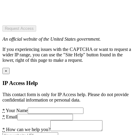
Request Access
An official website of the United States government.
If you experiencing issues with the CAPTCHA or want to request a
wider IP range, you can use the "Site Help" button found in the
lower, right of this page to make a request.
×
IP Access Help
This contact form is only for IP Access help. Please do not provide
confidential information or personal data.
*
Your Name
*
Email
*
How can we help you?