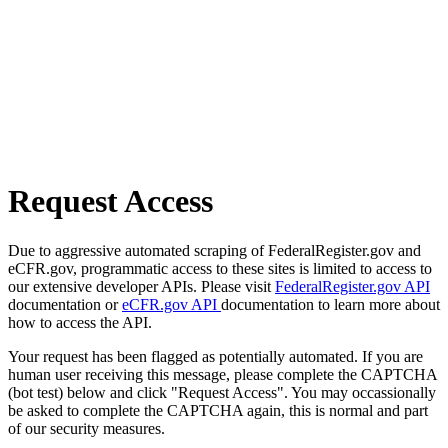
Request Access
Due to aggressive automated scraping of FederalRegister.gov and
eCFR.gov, programmatic access to these sites is limited to access to
our extensive developer APIs. Please visit
FederalRegister.gov API
documentation or
eCFR.gov API
documentation to learn more about
how to access the API.
Your request has been flagged as potentially automated. If you are
human user receiving this message, please complete the CAPTCHA
(bot test) below and click "Request Access". You may occassionally
be asked to complete the CAPTCHA again, this is normal and part
of our security measures.