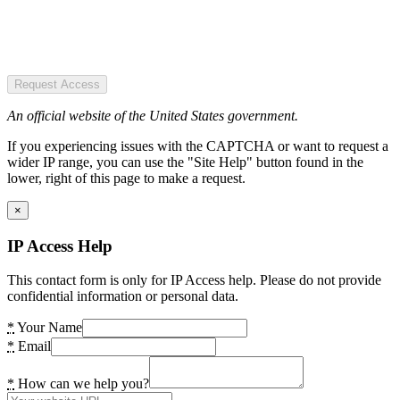
Request Access
An official website of the United States government.
If you experiencing issues with the CAPTCHA or want to request a
wider IP range, you can use the "Site Help" button found in the
lower, right of this page to make a request.
×
IP Access Help
This contact form is only for IP Access help. Please do not provide
confidential information or personal data.
*
Your Name
*
Email
*
How can we help you?