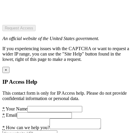
Request Access
An official website of the United States government.
If you experiencing issues with the CAPTCHA or want to request a
wider IP range, you can use the "Site Help" button found in the
lower, right of this page to make a request.
×
IP Access Help
This contact form is only for IP Access help. Please do not provide
confidential information or personal data.
*
Your Name
*
Email
*
How can we help you?