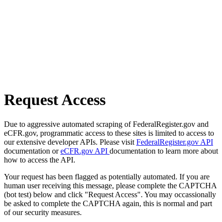
Request Access
Due to aggressive automated scraping of FederalRegister.gov and
eCFR.gov, programmatic access to these sites is limited to access to
our extensive developer APIs. Please visit
FederalRegister.gov API
documentation or
eCFR.gov API
documentation to learn more about
how to access the API.
Your request has been flagged as potentially automated. If you are
human user receiving this message, please complete the CAPTCHA
(bot test) below and click "Request Access". You may occassionally
be asked to complete the CAPTCHA again, this is normal and part
of our security measures.