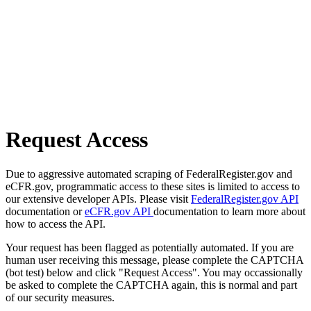
Request Access
Due to aggressive automated scraping of FederalRegister.gov and
eCFR.gov, programmatic access to these sites is limited to access to
our extensive developer APIs. Please visit
FederalRegister.gov API
documentation or
eCFR.gov API
documentation to learn more about
how to access the API.
Your request has been flagged as potentially automated. If you are
human user receiving this message, please complete the CAPTCHA
(bot test) below and click "Request Access". You may occassionally
be asked to complete the CAPTCHA again, this is normal and part
of our security measures.