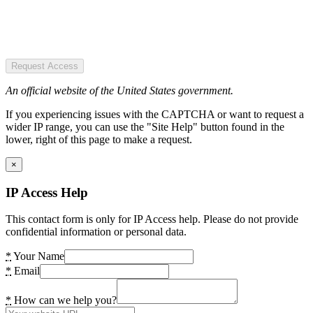
Request Access
An official website of the United States government.
If you experiencing issues with the CAPTCHA or want to request a
wider IP range, you can use the "Site Help" button found in the
lower, right of this page to make a request.
×
IP Access Help
This contact form is only for IP Access help. Please do not provide
confidential information or personal data.
*
Your Name
*
Email
*
How can we help you?