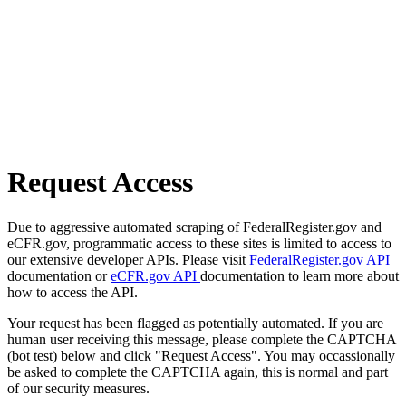
Request Access
Due to aggressive automated scraping of FederalRegister.gov and
eCFR.gov, programmatic access to these sites is limited to access to
our extensive developer APIs. Please visit
FederalRegister.gov API
documentation or
eCFR.gov API
documentation to learn more about
how to access the API.
Your request has been flagged as potentially automated. If you are
human user receiving this message, please complete the CAPTCHA
(bot test) below and click "Request Access". You may occassionally
be asked to complete the CAPTCHA again, this is normal and part
of our security measures.