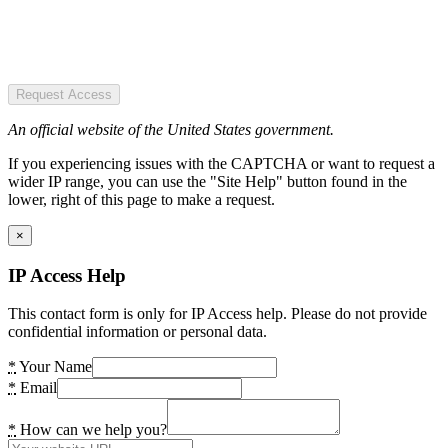
Request Access
An official website of the United States government.
If you experiencing issues with the CAPTCHA or want to request a
wider IP range, you can use the "Site Help" button found in the
lower, right of this page to make a request.
×
IP Access Help
This contact form is only for IP Access help. Please do not provide
confidential information or personal data.
*
Your Name
*
Email
*
How can we help you?