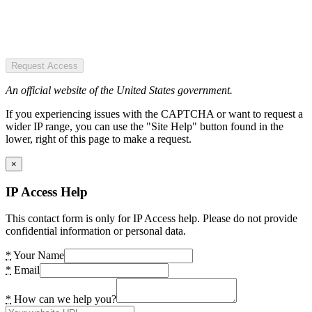
Request Access
An official website of the United States government.
If you experiencing issues with the CAPTCHA or want to request a
wider IP range, you can use the "Site Help" button found in the
lower, right of this page to make a request.
×
IP Access Help
This contact form is only for IP Access help. Please do not provide
confidential information or personal data.
*
Your Name
*
Email
*
How can we help you?