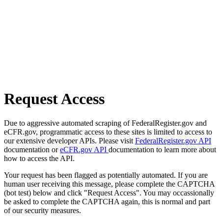
Request Access
Due to aggressive automated scraping of FederalRegister.gov and
eCFR.gov, programmatic access to these sites is limited to access to
our extensive developer APIs. Please visit
FederalRegister.gov API
documentation or
eCFR.gov API
documentation to learn more about
how to access the API.
Your request has been flagged as potentially automated. If you are
human user receiving this message, please complete the CAPTCHA
(bot test) below and click "Request Access". You may occassionally
be asked to complete the CAPTCHA again, this is normal and part
of our security measures.