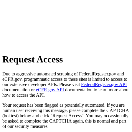
Request Access
Due to aggressive automated scraping of FederalRegister.gov and
eCFR.gov, programmatic access to these sites is limited to access to
our extensive developer APIs. Please visit
FederalRegister.gov API
documentation or
eCFR.gov API
documentation to learn more about
how to access the API.
Your request has been flagged as potentially automated. If you are
human user receiving this message, please complete the CAPTCHA
(bot test) below and click "Request Access". You may occassionally
be asked to complete the CAPTCHA again, this is normal and part
of our security measures.