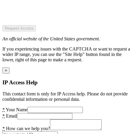
Request Access
An official website of the United States government.
If you experiencing issues with the CAPTCHA or want to request a
wider IP range, you can use the "Site Help" button found in the
lower, right of this page to make a request.
×
IP Access Help
This contact form is only for IP Access help. Please do not provide
confidential information or personal data.
*
Your Name
*
Email
*
How can we help you?