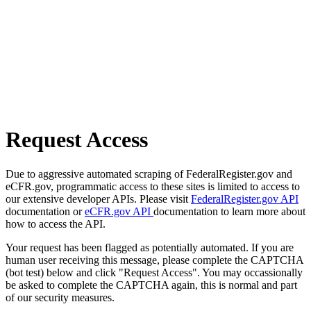
Request Access
Due to aggressive automated scraping of FederalRegister.gov and
eCFR.gov, programmatic access to these sites is limited to access to
our extensive developer APIs. Please visit
FederalRegister.gov API
documentation or
eCFR.gov API
documentation to learn more about
how to access the API.
Your request has been flagged as potentially automated. If you are
human user receiving this message, please complete the CAPTCHA
(bot test) below and click "Request Access". You may occassionally
be asked to complete the CAPTCHA again, this is normal and part
of our security measures.