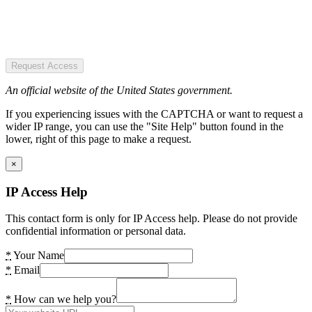
Request Access
An official website of the United States government.
If you experiencing issues with the CAPTCHA or want to request a
wider IP range, you can use the "Site Help" button found in the
lower, right of this page to make a request.
×
IP Access Help
This contact form is only for IP Access help. Please do not provide
confidential information or personal data.
*
Your Name
*
Email
*
How can we help you?