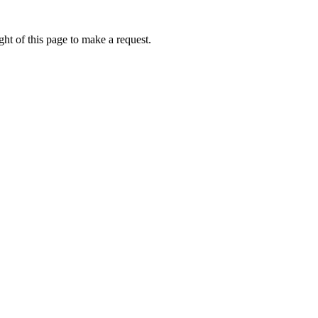
ht of this page to make a request.