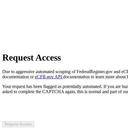
Request Access
Due to aggressive automated scraping of FederalRegister.gov and eCFR.
documentation or
eCFR.gov API
documentation to learn more about 
Your request has been flagged as potentially automated. If you are 
asked to complete the CAPTCHA again, this is normal and part of our
Request Access