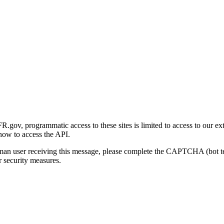
gov, programmatic access to these sites is limited to access to our ex
how to access the API.
human user receiving this message, please complete the CAPTCHA (bot t
 security measures.