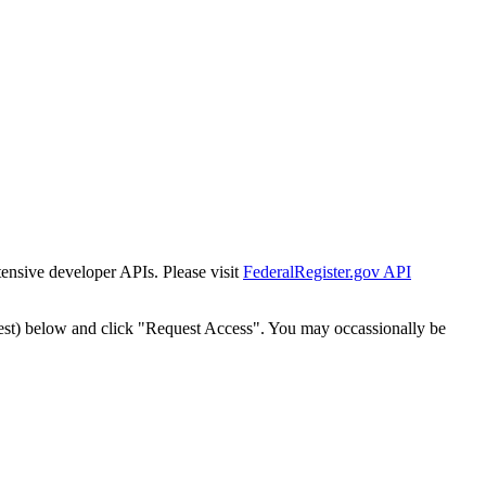
tensive developer APIs. Please visit
FederalRegister.gov API
est) below and click "Request Access". You may occassionally be