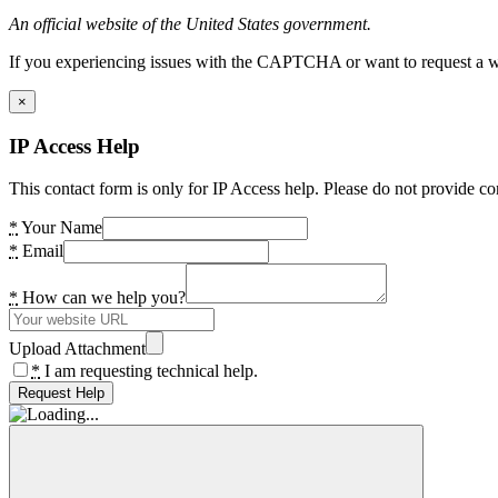
An official website of the United States government.
If you experiencing issues with the CAPTCHA or want to request a wide
×
IP Access Help
This contact form is only for IP Access help. Please do not provide co
*
Your Name
*
Email
*
How can we help you?
Upload Attachment
*
I am requesting technical help.