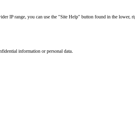
r IP range, you can use the "Site Help" button found in the lower, rig
nfidential information or personal data.