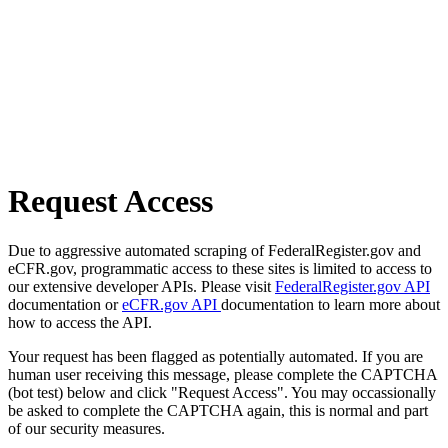
Request Access
Due to aggressive automated scraping of FederalRegister.gov and
eCFR.gov, programmatic access to these sites is limited to access to
our extensive developer APIs. Please visit
FederalRegister.gov API
documentation or
eCFR.gov API
documentation to learn more about
how to access the API.
Your request has been flagged as potentially automated. If you are
human user receiving this message, please complete the CAPTCHA
(bot test) below and click "Request Access". You may occassionally
be asked to complete the CAPTCHA again, this is normal and part
of our security measures.