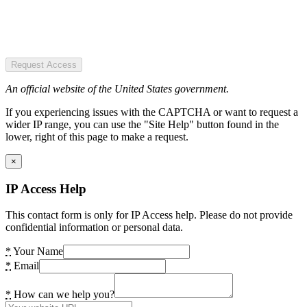
Request Access
An official website of the United States government.
If you experiencing issues with the CAPTCHA or want to request a
wider IP range, you can use the "Site Help" button found in the
lower, right of this page to make a request.
×
IP Access Help
This contact form is only for IP Access help. Please do not provide
confidential information or personal data.
*
Your Name
*
Email
*
How can we help you?