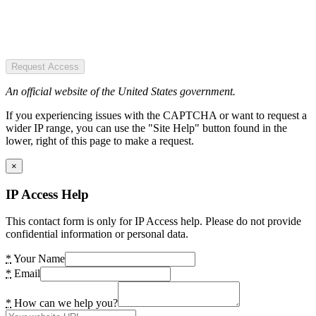
Request Access
An official website of the United States government.
If you experiencing issues with the CAPTCHA or want to request a
wider IP range, you can use the "Site Help" button found in the
lower, right of this page to make a request.
×
IP Access Help
This contact form is only for IP Access help. Please do not provide
confidential information or personal data.
*
Your Name
*
Email
*
How can we help you?