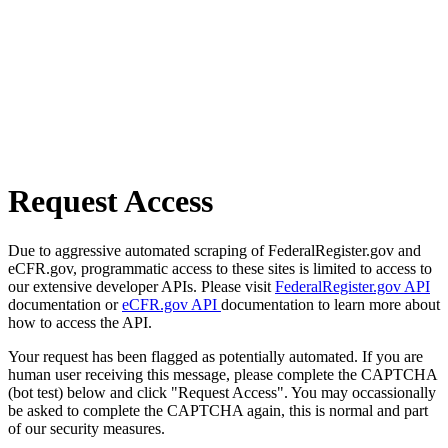
Request Access
Due to aggressive automated scraping of FederalRegister.gov and
eCFR.gov, programmatic access to these sites is limited to access to
our extensive developer APIs. Please visit
FederalRegister.gov API
documentation or
eCFR.gov API
documentation to learn more about
how to access the API.
Your request has been flagged as potentially automated. If you are
human user receiving this message, please complete the CAPTCHA
(bot test) below and click "Request Access". You may occassionally
be asked to complete the CAPTCHA again, this is normal and part
of our security measures.