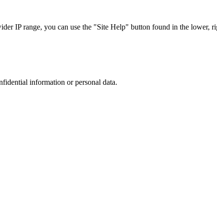
r IP range, you can use the "Site Help" button found in the lower, rig
nfidential information or personal data.