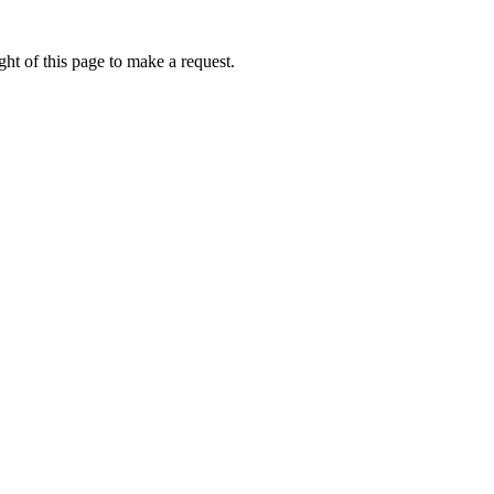
ht of this page to make a request.