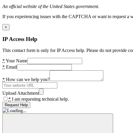
An official website of the United States government.
If you experiencing issues with the CAPTCHA or want to request a wide
×
IP Access Help
This contact form is only for IP Access help. Please do not provide co
*
Your Name
*
Email
*
How can we help you?
Upload Attachment
*
I am requesting technical help.