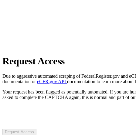
Request Access
Due to aggressive automated scraping of FederalRegister.gov and eCFR.
documentation or
eCFR.gov API
documentation to learn more about 
Your request has been flagged as potentially automated. If you are 
asked to complete the CAPTCHA again, this is normal and part of our
Request Access