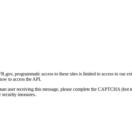
gov, programmatic access to these sites is limited to access to our ex
how to access the API.
human user receiving this message, please complete the CAPTCHA (bot t
 security measures.