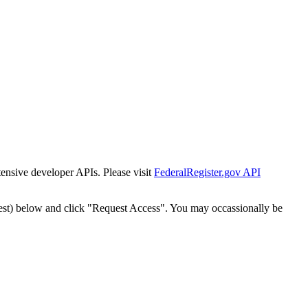
tensive developer APIs. Please visit
FederalRegister.gov API
est) below and click "Request Access". You may occassionally be