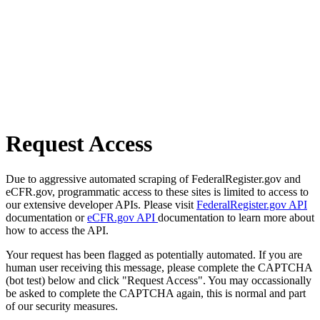
Request Access
Due to aggressive automated scraping of FederalRegister.gov and
eCFR.gov, programmatic access to these sites is limited to access to
our extensive developer APIs. Please visit
FederalRegister.gov API
documentation or
eCFR.gov API
documentation to learn more about
how to access the API.
Your request has been flagged as potentially automated. If you are
human user receiving this message, please complete the CAPTCHA
(bot test) below and click "Request Access". You may occassionally
be asked to complete the CAPTCHA again, this is normal and part
of our security measures.