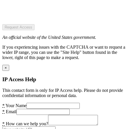
Request Access
An official website of the United States government.
If you experiencing issues with the CAPTCHA or want to request a
wider IP range, you can use the "Site Help" button found in the
lower, right of this page to make a request.
×
IP Access Help
This contact form is only for IP Access help. Please do not provide
confidential information or personal data.
*
Your Name
*
Email
*
How can we help you?