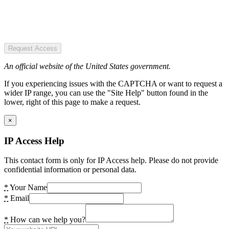
Request Access
An official website of the United States government.
If you experiencing issues with the CAPTCHA or want to request a
wider IP range, you can use the "Site Help" button found in the
lower, right of this page to make a request.
×
IP Access Help
This contact form is only for IP Access help. Please do not provide
confidential information or personal data.
*
Your Name
*
Email
*
How can we help you?