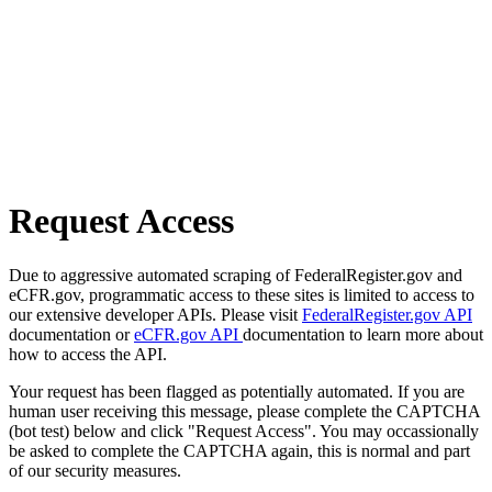
Request Access
Due to aggressive automated scraping of FederalRegister.gov and
eCFR.gov, programmatic access to these sites is limited to access to
our extensive developer APIs. Please visit
FederalRegister.gov API
documentation or
eCFR.gov API
documentation to learn more about
how to access the API.
Your request has been flagged as potentially automated. If you are
human user receiving this message, please complete the CAPTCHA
(bot test) below and click "Request Access". You may occassionally
be asked to complete the CAPTCHA again, this is normal and part
of our security measures.