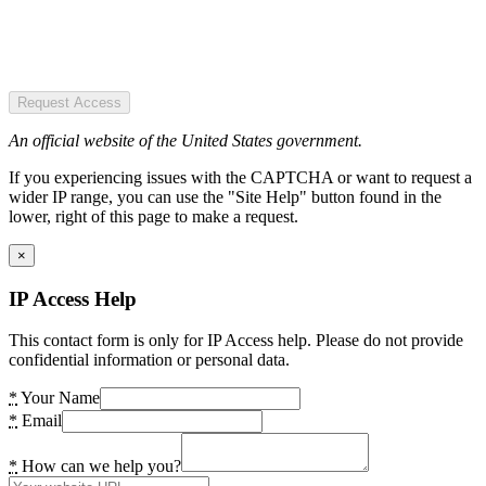
Request Access
An official website of the United States government.
If you experiencing issues with the CAPTCHA or want to request a
wider IP range, you can use the "Site Help" button found in the
lower, right of this page to make a request.
×
IP Access Help
This contact form is only for IP Access help. Please do not provide
confidential information or personal data.
*
Your Name
*
Email
*
How can we help you?