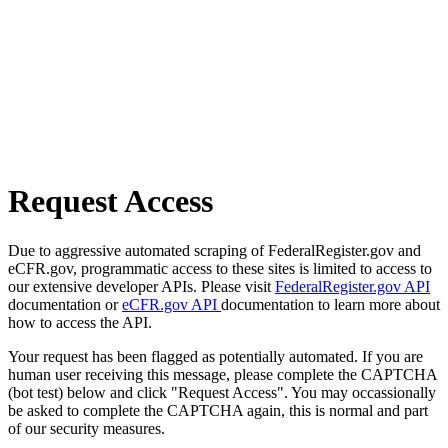
Request Access
Due to aggressive automated scraping of FederalRegister.gov and
eCFR.gov, programmatic access to these sites is limited to access to
our extensive developer APIs. Please visit
FederalRegister.gov API
documentation or
eCFR.gov API
documentation to learn more about
how to access the API.
Your request has been flagged as potentially automated. If you are
human user receiving this message, please complete the CAPTCHA
(bot test) below and click "Request Access". You may occassionally
be asked to complete the CAPTCHA again, this is normal and part
of our security measures.