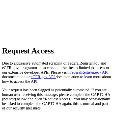
Request Access
Due to aggressive automated scraping of FederalRegister.gov and
eCFR.gov, programmatic access to these sites is limited to access to
our extensive developer APIs. Please visit
FederalRegister.gov API
documentation or
eCFR.gov API
documentation to learn more about
how to access the API.
Your request has been flagged as potentially automated. If you are
human user receiving this message, please complete the CAPTCHA
(bot test) below and click "Request Access". You may occassionally
be asked to complete the CAPTCHA again, this is normal and part
of our security measures.