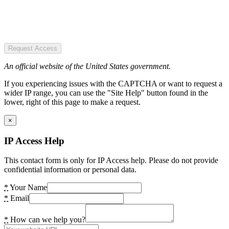
Request Access
An official website of the United States government.
If you experiencing issues with the CAPTCHA or want to request a
wider IP range, you can use the "Site Help" button found in the
lower, right of this page to make a request.
×
IP Access Help
This contact form is only for IP Access help. Please do not provide
confidential information or personal data.
*
Your Name
*
Email
*
How can we help you?