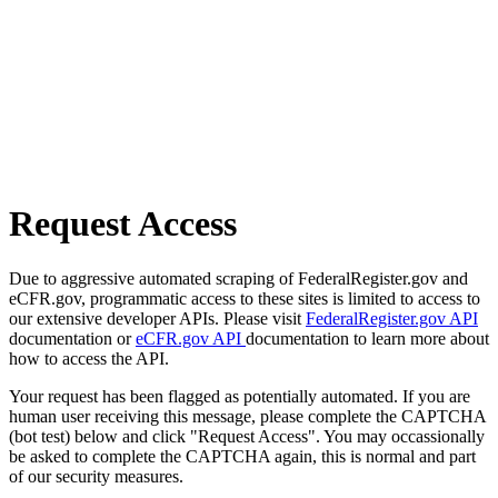
Request Access
Due to aggressive automated scraping of FederalRegister.gov and
eCFR.gov, programmatic access to these sites is limited to access to
our extensive developer APIs. Please visit
FederalRegister.gov API
documentation or
eCFR.gov API
documentation to learn more about
how to access the API.
Your request has been flagged as potentially automated. If you are
human user receiving this message, please complete the CAPTCHA
(bot test) below and click "Request Access". You may occassionally
be asked to complete the CAPTCHA again, this is normal and part
of our security measures.