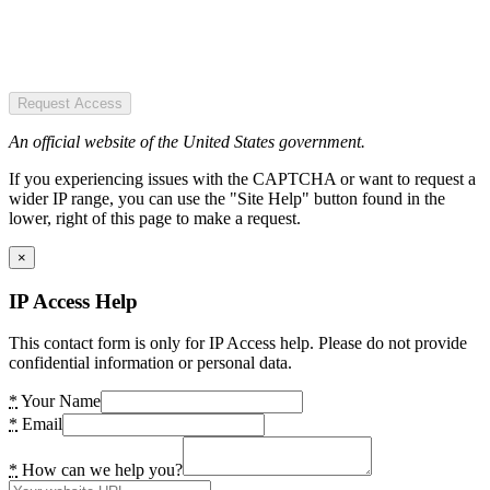
Request Access
An official website of the United States government.
If you experiencing issues with the CAPTCHA or want to request a
wider IP range, you can use the "Site Help" button found in the
lower, right of this page to make a request.
×
IP Access Help
This contact form is only for IP Access help. Please do not provide
confidential information or personal data.
*
Your Name
*
Email
*
How can we help you?