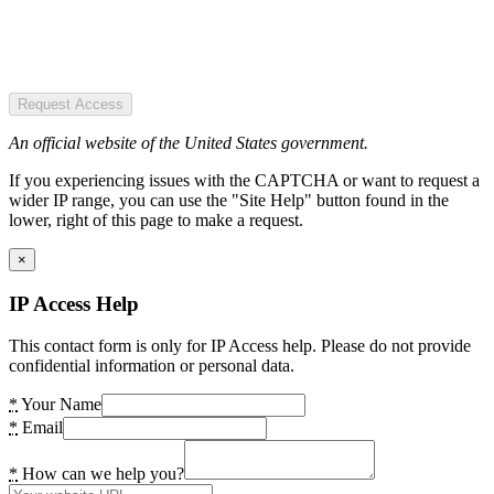
Request Access
An official website of the United States government.
If you experiencing issues with the CAPTCHA or want to request a
wider IP range, you can use the "Site Help" button found in the
lower, right of this page to make a request.
×
IP Access Help
This contact form is only for IP Access help. Please do not provide
confidential information or personal data.
*
Your Name
*
Email
*
How can we help you?