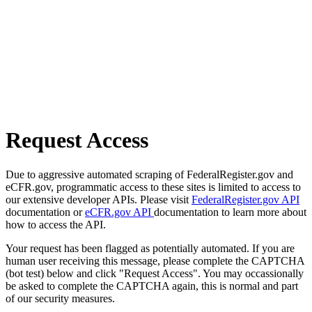
Request Access
Due to aggressive automated scraping of FederalRegister.gov and
eCFR.gov, programmatic access to these sites is limited to access to
our extensive developer APIs. Please visit
FederalRegister.gov API
documentation or
eCFR.gov API
documentation to learn more about
how to access the API.
Your request has been flagged as potentially automated. If you are
human user receiving this message, please complete the CAPTCHA
(bot test) below and click "Request Access". You may occassionally
be asked to complete the CAPTCHA again, this is normal and part
of our security measures.