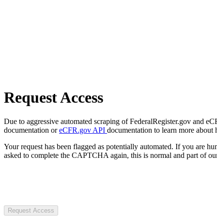
Request Access
Due to aggressive automated scraping of FederalRegister.gov and eCFR.
documentation or
eCFR.gov API
documentation to learn more about 
Your request has been flagged as potentially automated. If you are 
asked to complete the CAPTCHA again, this is normal and part of our
Request Access