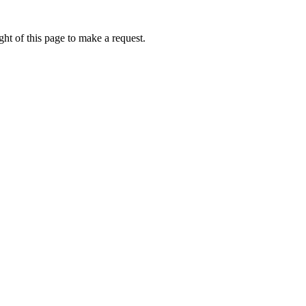
ht of this page to make a request.