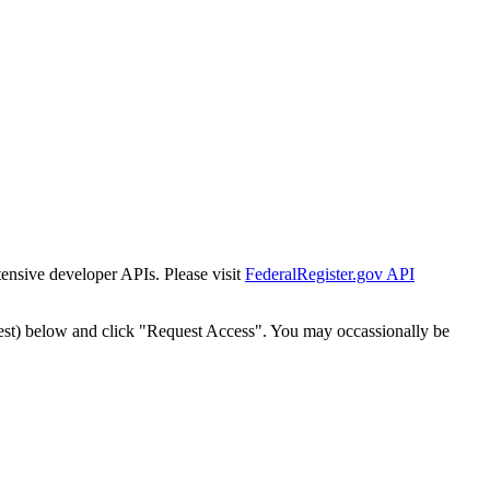
tensive developer APIs. Please visit
FederalRegister.gov API
est) below and click "Request Access". You may occassionally be