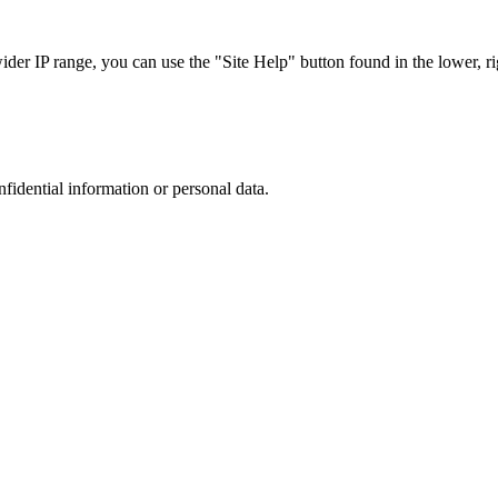
r IP range, you can use the "Site Help" button found in the lower, rig
nfidential information or personal data.