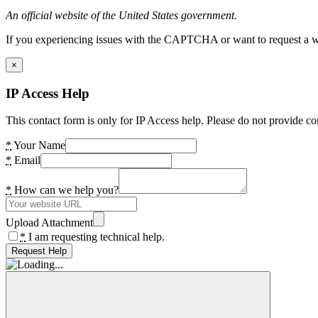
An official website of the United States government.
If you experiencing issues with the CAPTCHA or want to request a wide
×
IP Access Help
This contact form is only for IP Access help. Please do not provide co
*
Your Name
*
Email
*
How can we help you?
Upload Attachment
*
I am requesting technical help.