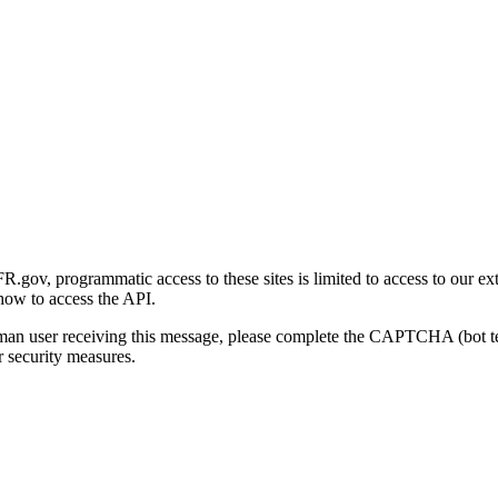
gov, programmatic access to these sites is limited to access to our ex
how to access the API.
human user receiving this message, please complete the CAPTCHA (bot t
 security measures.