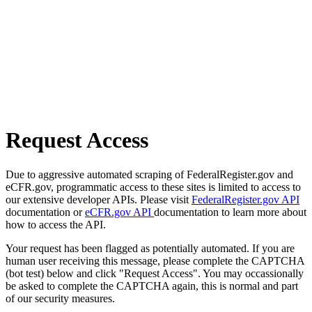
Request Access
Due to aggressive automated scraping of FederalRegister.gov and
eCFR.gov, programmatic access to these sites is limited to access to
our extensive developer APIs. Please visit
FederalRegister.gov API
documentation or
eCFR.gov API
documentation to learn more about
how to access the API.
Your request has been flagged as potentially automated. If you are
human user receiving this message, please complete the CAPTCHA
(bot test) below and click "Request Access". You may occassionally
be asked to complete the CAPTCHA again, this is normal and part
of our security measures.