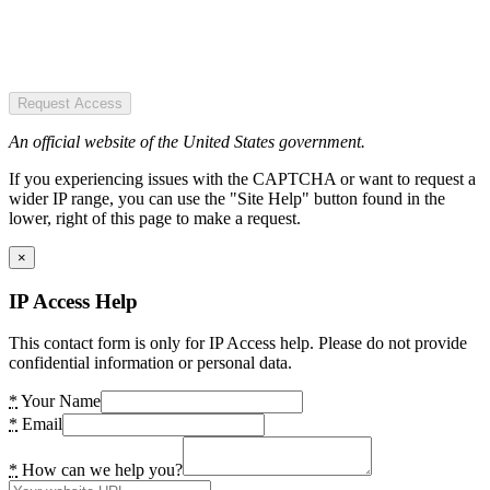
Request Access
An official website of the United States government.
If you experiencing issues with the CAPTCHA or want to request a
wider IP range, you can use the "Site Help" button found in the
lower, right of this page to make a request.
×
IP Access Help
This contact form is only for IP Access help. Please do not provide
confidential information or personal data.
*
Your Name
*
Email
*
How can we help you?