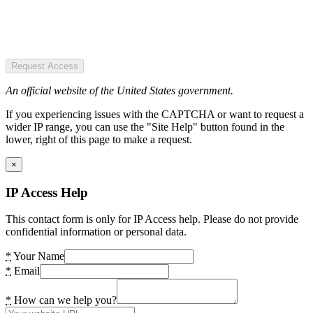
Request Access
An official website of the United States government.
If you experiencing issues with the CAPTCHA or want to request a
wider IP range, you can use the "Site Help" button found in the
lower, right of this page to make a request.
×
IP Access Help
This contact form is only for IP Access help. Please do not provide
confidential information or personal data.
*
Your Name
*
Email
*
How can we help you?