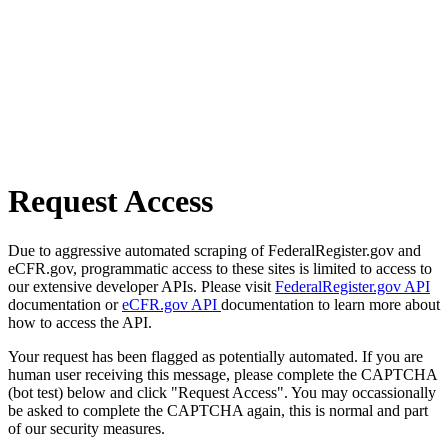
Request Access
Due to aggressive automated scraping of FederalRegister.gov and
eCFR.gov, programmatic access to these sites is limited to access to
our extensive developer APIs. Please visit
FederalRegister.gov API
documentation or
eCFR.gov API
documentation to learn more about
how to access the API.
Your request has been flagged as potentially automated. If you are
human user receiving this message, please complete the CAPTCHA
(bot test) below and click "Request Access". You may occassionally
be asked to complete the CAPTCHA again, this is normal and part
of our security measures.