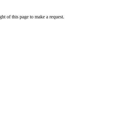
ht of this page to make a request.