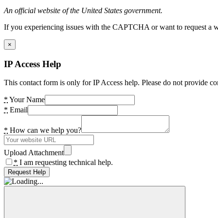
An official website of the United States government.
If you experiencing issues with the CAPTCHA or want to request a wide
×
IP Access Help
This contact form is only for IP Access help. Please do not provide co
*
Your Name
*
Email
*
How can we help you?
Upload Attachment
*
I am requesting technical help.