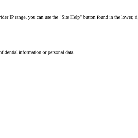
r IP range, you can use the "Site Help" button found in the lower, rig
nfidential information or personal data.