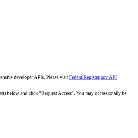
tensive developer APIs. Please visit
FederalRegister.gov API
est) below and click "Request Access". You may occassionally be