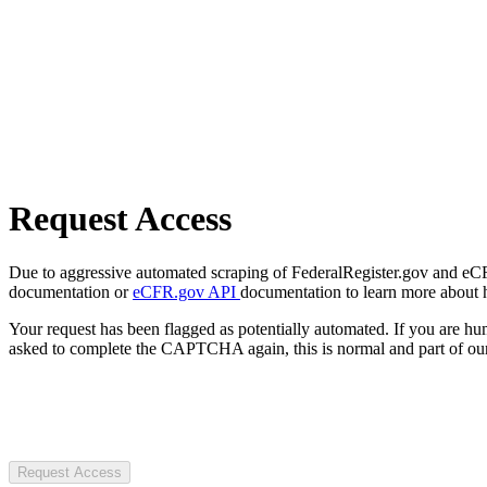
Request Access
Due to aggressive automated scraping of FederalRegister.gov and eCFR.
documentation or
eCFR.gov API
documentation to learn more about 
Your request has been flagged as potentially automated. If you are 
asked to complete the CAPTCHA again, this is normal and part of our
Request Access