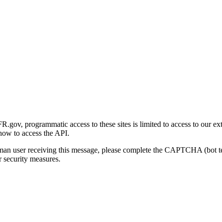
gov, programmatic access to these sites is limited to access to our ex
how to access the API.
human user receiving this message, please complete the CAPTCHA (bot t
 security measures.