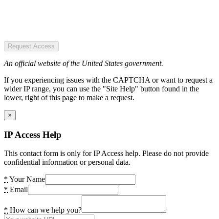
Request Access
An official website of the United States government.
If you experiencing issues with the CAPTCHA or want to request a
wider IP range, you can use the "Site Help" button found in the
lower, right of this page to make a request.
×
IP Access Help
This contact form is only for IP Access help. Please do not provide
confidential information or personal data.
*
Your Name
*
Email
*
How can we help you?