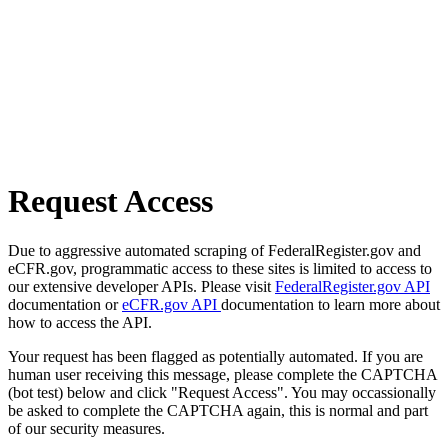
Request Access
Due to aggressive automated scraping of FederalRegister.gov and
eCFR.gov, programmatic access to these sites is limited to access to
our extensive developer APIs. Please visit
FederalRegister.gov API
documentation or
eCFR.gov API
documentation to learn more about
how to access the API.
Your request has been flagged as potentially automated. If you are
human user receiving this message, please complete the CAPTCHA
(bot test) below and click "Request Access". You may occassionally
be asked to complete the CAPTCHA again, this is normal and part
of our security measures.