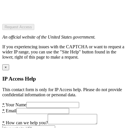
Request Access
An official website of the United States government.
If you experiencing issues with the CAPTCHA or want to request a
wider IP range, you can use the "Site Help" button found in the
lower, right of this page to make a request.
×
IP Access Help
This contact form is only for IP Access help. Please do not provide
confidential information or personal data.
*
Your Name
*
Email
*
How can we help you?