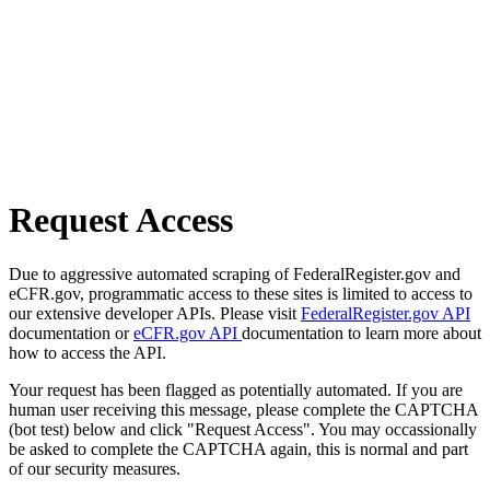
Request Access
Due to aggressive automated scraping of FederalRegister.gov and
eCFR.gov, programmatic access to these sites is limited to access to
our extensive developer APIs. Please visit
FederalRegister.gov API
documentation or
eCFR.gov API
documentation to learn more about
how to access the API.
Your request has been flagged as potentially automated. If you are
human user receiving this message, please complete the CAPTCHA
(bot test) below and click "Request Access". You may occassionally
be asked to complete the CAPTCHA again, this is normal and part
of our security measures.