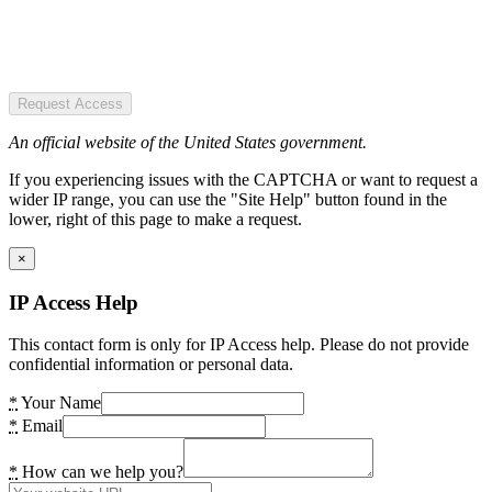
Request Access
An official website of the United States government.
If you experiencing issues with the CAPTCHA or want to request a
wider IP range, you can use the "Site Help" button found in the
lower, right of this page to make a request.
×
IP Access Help
This contact form is only for IP Access help. Please do not provide
confidential information or personal data.
*
Your Name
*
Email
*
How can we help you?