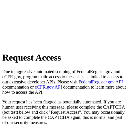
Request Access
Due to aggressive automated scraping of FederalRegister.gov and
eCFR.gov, programmatic access to these sites is limited to access to
our extensive developer APIs. Please visit
FederalRegister.gov API
documentation or
eCFR.gov API
documentation to learn more about
how to access the API.
Your request has been flagged as potentially automated. If you are
human user receiving this message, please complete the CAPTCHA
(bot test) below and click "Request Access". You may occassionally
be asked to complete the CAPTCHA again, this is normal and part
of our security measures.