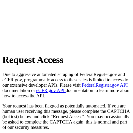
Request Access
Due to aggressive automated scraping of FederalRegister.gov and
eCFR.gov, programmatic access to these sites is limited to access to
our extensive developer APIs. Please visit
FederalRegister.gov API
documentation or
eCFR.gov API
documentation to learn more about
how to access the API.
Your request has been flagged as potentially automated. If you are
human user receiving this message, please complete the CAPTCHA
(bot test) below and click "Request Access". You may occassionally
be asked to complete the CAPTCHA again, this is normal and part
of our security measures.