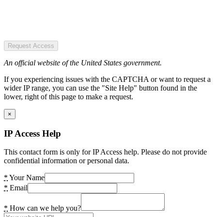
Request Access
An official website of the United States government.
If you experiencing issues with the CAPTCHA or want to request a
wider IP range, you can use the "Site Help" button found in the
lower, right of this page to make a request.
×
IP Access Help
This contact form is only for IP Access help. Please do not provide
confidential information or personal data.
*
Your Name
*
Email
*
How can we help you?