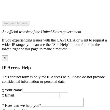
Request Access
An official website of the United States government.
If you experiencing issues with the CAPTCHA or want to request a
wider IP range, you can use the "Site Help" button found in the
lower, right of this page to make a request.
×
IP Access Help
This contact form is only for IP Access help. Please do not provide
confidential information or personal data.
*
Your Name
*
Email
*
How can we help you?