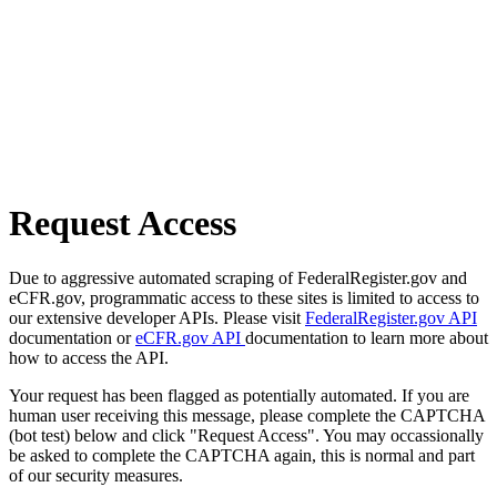
Request Access
Due to aggressive automated scraping of FederalRegister.gov and
eCFR.gov, programmatic access to these sites is limited to access to
our extensive developer APIs. Please visit
FederalRegister.gov API
documentation or
eCFR.gov API
documentation to learn more about
how to access the API.
Your request has been flagged as potentially automated. If you are
human user receiving this message, please complete the CAPTCHA
(bot test) below and click "Request Access". You may occassionally
be asked to complete the CAPTCHA again, this is normal and part
of our security measures.