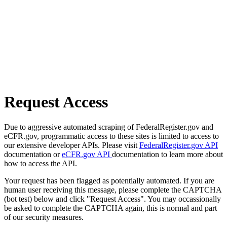
Request Access
Due to aggressive automated scraping of FederalRegister.gov and
eCFR.gov, programmatic access to these sites is limited to access to
our extensive developer APIs. Please visit
FederalRegister.gov API
documentation or
eCFR.gov API
documentation to learn more about
how to access the API.
Your request has been flagged as potentially automated. If you are
human user receiving this message, please complete the CAPTCHA
(bot test) below and click "Request Access". You may occassionally
be asked to complete the CAPTCHA again, this is normal and part
of our security measures.