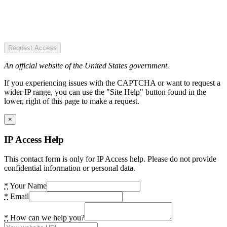
Request Access
An official website of the United States government.
If you experiencing issues with the CAPTCHA or want to request a
wider IP range, you can use the "Site Help" button found in the
lower, right of this page to make a request.
×
IP Access Help
This contact form is only for IP Access help. Please do not provide
confidential information or personal data.
*
Your Name
*
Email
*
How can we help you?