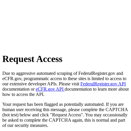
Request Access
Due to aggressive automated scraping of FederalRegister.gov and
eCFR.gov, programmatic access to these sites is limited to access to
our extensive developer APIs. Please visit
FederalRegister.gov API
documentation or
eCFR.gov API
documentation to learn more about
how to access the API.
Your request has been flagged as potentially automated. If you are
human user receiving this message, please complete the CAPTCHA
(bot test) below and click "Request Access". You may occassionally
be asked to complete the CAPTCHA again, this is normal and part
of our security measures.