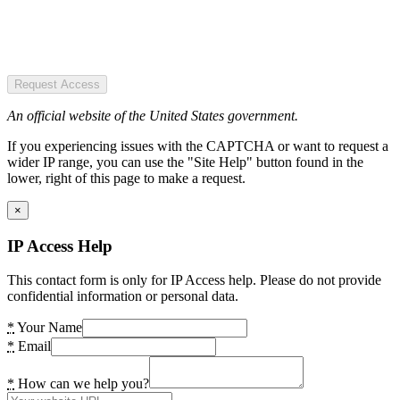
Request Access
An official website of the United States government.
If you experiencing issues with the CAPTCHA or want to request a
wider IP range, you can use the "Site Help" button found in the
lower, right of this page to make a request.
×
IP Access Help
This contact form is only for IP Access help. Please do not provide
confidential information or personal data.
*
Your Name
*
Email
*
How can we help you?