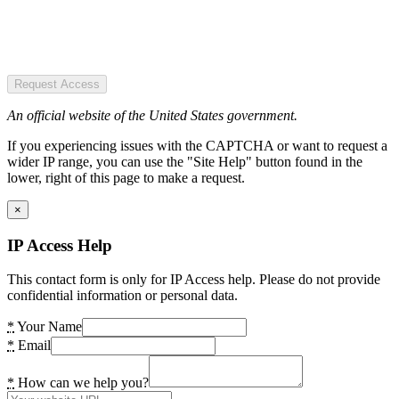
Request Access
An official website of the United States government.
If you experiencing issues with the CAPTCHA or want to request a
wider IP range, you can use the "Site Help" button found in the
lower, right of this page to make a request.
×
IP Access Help
This contact form is only for IP Access help. Please do not provide
confidential information or personal data.
*
Your Name
*
Email
*
How can we help you?