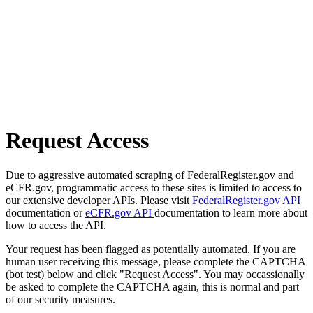
Request Access
Due to aggressive automated scraping of FederalRegister.gov and
eCFR.gov, programmatic access to these sites is limited to access to
our extensive developer APIs. Please visit
FederalRegister.gov API
documentation or
eCFR.gov API
documentation to learn more about
how to access the API.
Your request has been flagged as potentially automated. If you are
human user receiving this message, please complete the CAPTCHA
(bot test) below and click "Request Access". You may occassionally
be asked to complete the CAPTCHA again, this is normal and part
of our security measures.