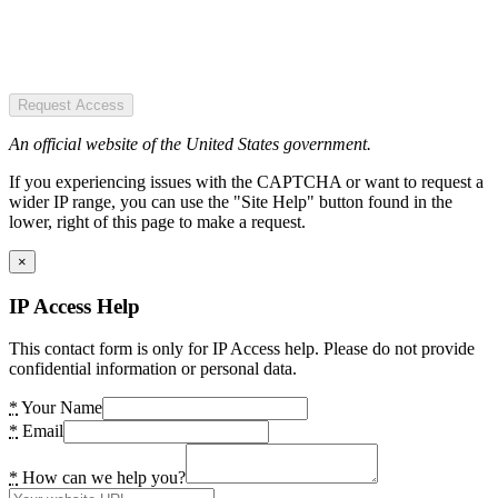
Request Access
An official website of the United States government.
If you experiencing issues with the CAPTCHA or want to request a
wider IP range, you can use the "Site Help" button found in the
lower, right of this page to make a request.
×
IP Access Help
This contact form is only for IP Access help. Please do not provide
confidential information or personal data.
*
Your Name
*
Email
*
How can we help you?