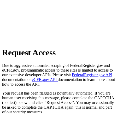
Request Access
Due to aggressive automated scraping of FederalRegister.gov and
eCFR.gov, programmatic access to these sites is limited to access to
our extensive developer APIs. Please visit
FederalRegister.gov API
documentation or
eCFR.gov API
documentation to learn more about
how to access the API.
Your request has been flagged as potentially automated. If you are
human user receiving this message, please complete the CAPTCHA
(bot test) below and click "Request Access". You may occassionally
be asked to complete the CAPTCHA again, this is normal and part
of our security measures.