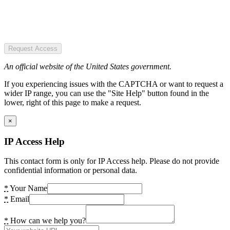
Request Access
An official website of the United States government.
If you experiencing issues with the CAPTCHA or want to request a
wider IP range, you can use the "Site Help" button found in the
lower, right of this page to make a request.
×
IP Access Help
This contact form is only for IP Access help. Please do not provide
confidential information or personal data.
*
Your Name
*
Email
*
How can we help you?