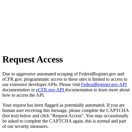
Request Access
Due to aggressive automated scraping of FederalRegister.gov and
eCFR.gov, programmatic access to these sites is limited to access to
our extensive developer APIs. Please visit
FederalRegister.gov API
documentation or
eCFR.gov API
documentation to learn more about
how to access the API.
Your request has been flagged as potentially automated. If you are
human user receiving this message, please complete the CAPTCHA
(bot test) below and click "Request Access". You may occassionally
be asked to complete the CAPTCHA again, this is normal and part
of our security measures.