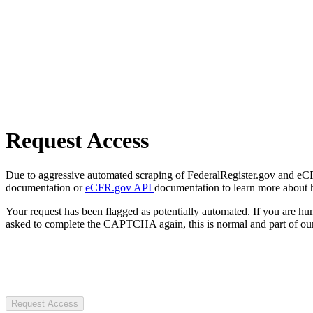
Request Access
Due to aggressive automated scraping of FederalRegister.gov and eCFR.
documentation or
eCFR.gov API
documentation to learn more about 
Your request has been flagged as potentially automated. If you are 
asked to complete the CAPTCHA again, this is normal and part of our
Request Access