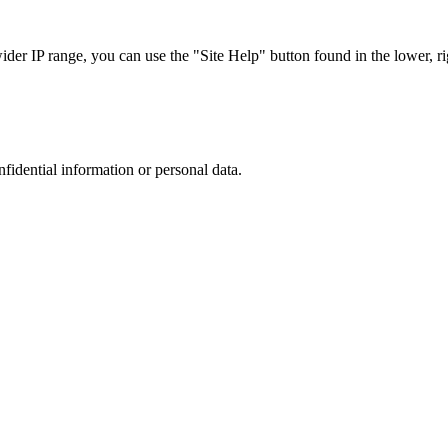
r IP range, you can use the "Site Help" button found in the lower, rig
nfidential information or personal data.