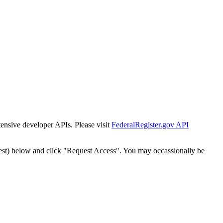
tensive developer APIs. Please visit
FederalRegister.gov API
est) below and click "Request Access". You may occassionally be