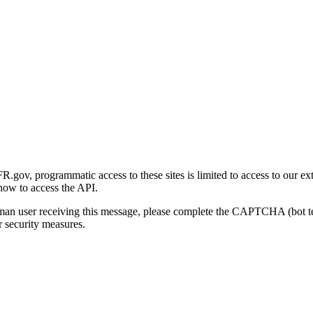
gov, programmatic access to these sites is limited to access to our ex
how to access the API.
human user receiving this message, please complete the CAPTCHA (bot t
 security measures.