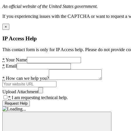
An official website of the United States government.
If you experiencing issues with the CAPTCHA or want to request a wide
×
IP Access Help
This contact form is only for IP Access help. Please do not provide co
*
Your Name
*
Email
*
How can we help you?
Upload Attachment
*
I am requesting technical help.