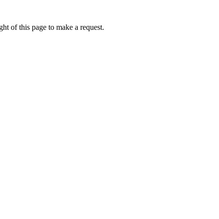
ht of this page to make a request.