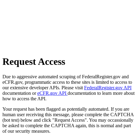
Request Access
Due to aggressive automated scraping of FederalRegister.gov and
eCFR.gov, programmatic access to these sites is limited to access to
our extensive developer APIs. Please visit
FederalRegister.gov API
documentation or
eCFR.gov API
documentation to learn more about
how to access the API.
Your request has been flagged as potentially automated. If you are
human user receiving this message, please complete the CAPTCHA
(bot test) below and click "Request Access". You may occassionally
be asked to complete the CAPTCHA again, this is normal and part
of our security measures.