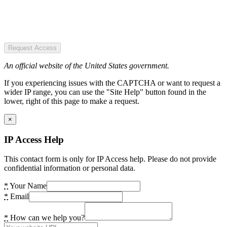
Request Access
An official website of the United States government.
If you experiencing issues with the CAPTCHA or want to request a
wider IP range, you can use the "Site Help" button found in the
lower, right of this page to make a request.
×
IP Access Help
This contact form is only for IP Access help. Please do not provide
confidential information or personal data.
*
Your Name
*
Email
*
How can we help you?