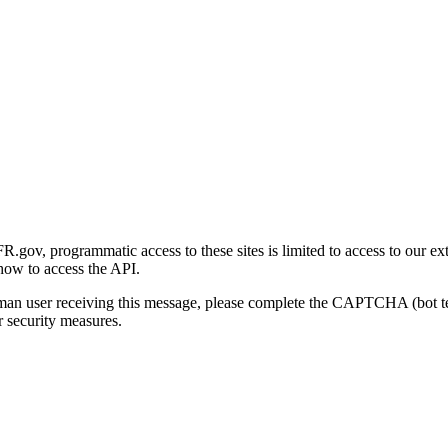
gov, programmatic access to these sites is limited to access to our ex
how to access the API.
human user receiving this message, please complete the CAPTCHA (bot t
 security measures.