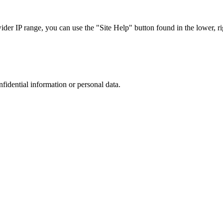
r IP range, you can use the "Site Help" button found in the lower, rig
nfidential information or personal data.