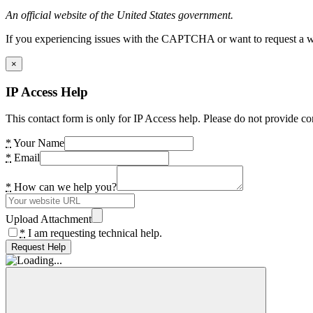
An official website of the United States government.
If you experiencing issues with the CAPTCHA or want to request a wide
×
IP Access Help
This contact form is only for IP Access help. Please do not provide co
*
Your Name
*
Email
*
How can we help you?
Upload Attachment
*
I am requesting technical help.