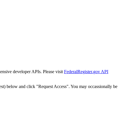
tensive developer APIs. Please visit
FederalRegister.gov API
est) below and click "Request Access". You may occassionally be