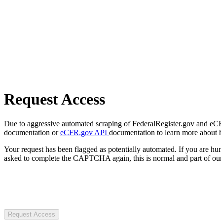
Request Access
Due to aggressive automated scraping of FederalRegister.gov and eCFR.
documentation or
eCFR.gov API
documentation to learn more about 
Your request has been flagged as potentially automated. If you are 
asked to complete the CAPTCHA again, this is normal and part of our
Request Access