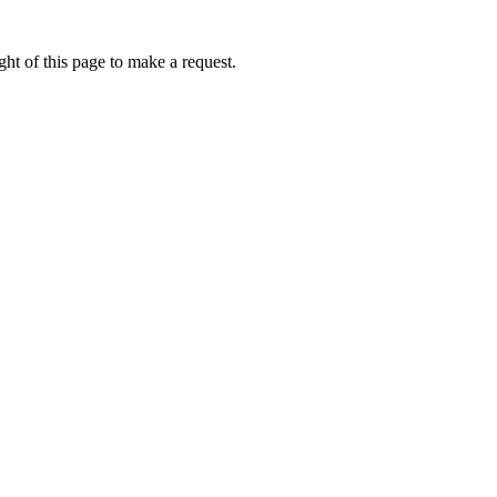
ht of this page to make a request.