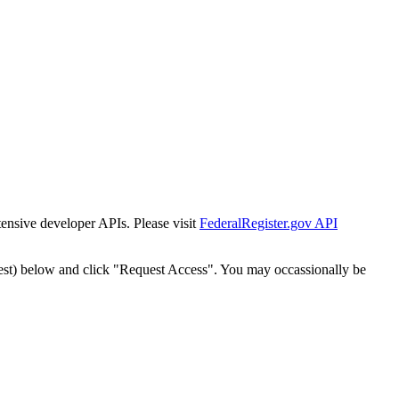
tensive developer APIs. Please visit
FederalRegister.gov API
est) below and click "Request Access". You may occassionally be