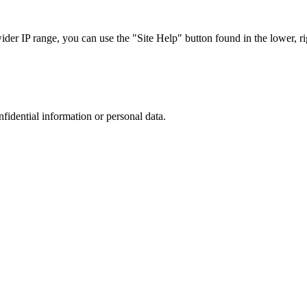
r IP range, you can use the "Site Help" button found in the lower, rig
nfidential information or personal data.