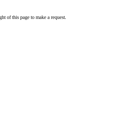
ht of this page to make a request.