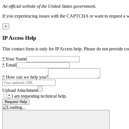
An official website of the United States government.
If you experiencing issues with the CAPTCHA or want to request a wide
×
IP Access Help
This contact form is only for IP Access help. Please do not provide co
*
Your Name
*
Email
*
How can we help you?
Upload Attachment
*
I am requesting technical help.