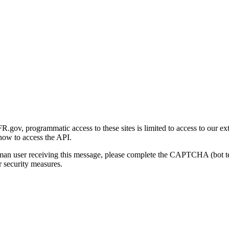
gov, programmatic access to these sites is limited to access to our ex
how to access the API.
human user receiving this message, please complete the CAPTCHA (bot t
 security measures.