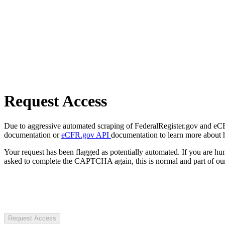
Request Access
Due to aggressive automated scraping of FederalRegister.gov and eCFR.
documentation or
eCFR.gov API
documentation to learn more about 
Your request has been flagged as potentially automated. If you are 
asked to complete the CAPTCHA again, this is normal and part of our
Request Access