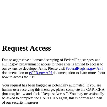
Request Access
Due to aggressive automated scraping of FederalRegister.gov and
eCFR.gov, programmatic access to these sites is limited to access to
our extensive developer APIs. Please visit
FederalRegister.gov API
documentation or
eCFR.gov API
documentation to learn more about
how to access the API.
Your request has been flagged as potentially automated. If you are
human user receiving this message, please complete the CAPTCHA
(bot test) below and click "Request Access". You may occassionally
be asked to complete the CAPTCHA again, this is normal and part
of our security measures.