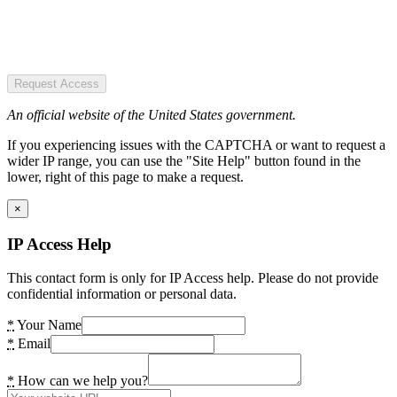
Request Access
An official website of the United States government.
If you experiencing issues with the CAPTCHA or want to request a
wider IP range, you can use the "Site Help" button found in the
lower, right of this page to make a request.
×
IP Access Help
This contact form is only for IP Access help. Please do not provide
confidential information or personal data.
*
Your Name
*
Email
*
How can we help you?