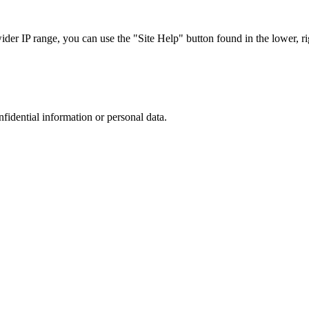
r IP range, you can use the "Site Help" button found in the lower, rig
nfidential information or personal data.