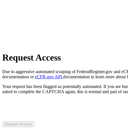
Request Access
Due to aggressive automated scraping of FederalRegister.gov and eCFR.
documentation or
eCFR.gov API
documentation to learn more about 
Your request has been flagged as potentially automated. If you are 
asked to complete the CAPTCHA again, this is normal and part of our
Request Access