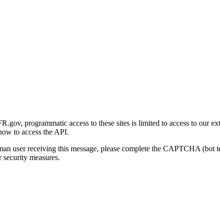
gov, programmatic access to these sites is limited to access to our ex
how to access the API.
human user receiving this message, please complete the CAPTCHA (bot t
 security measures.