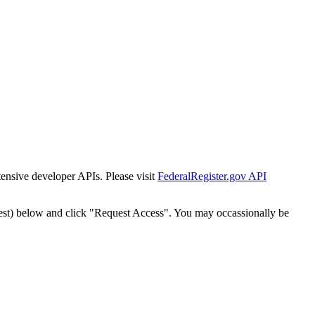
tensive developer APIs. Please visit
FederalRegister.gov API
est) below and click "Request Access". You may occassionally be