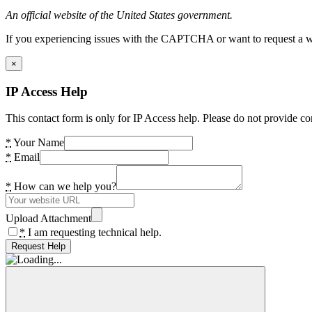
An official website of the United States government.
If you experiencing issues with the CAPTCHA or want to request a wide
×
IP Access Help
This contact form is only for IP Access help. Please do not provide co
*
Your Name
*
Email
*
How can we help you?
Upload Attachment
*
I am requesting technical help.