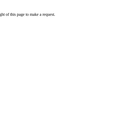
ht of this page to make a request.