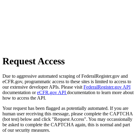
Request Access
Due to aggressive automated scraping of FederalRegister.gov and
eCFR.gov, programmatic access to these sites is limited to access to
our extensive developer APIs. Please visit
FederalRegister.gov API
documentation or
eCFR.gov API
documentation to learn more about
how to access the API.
Your request has been flagged as potentially automated. If you are
human user receiving this message, please complete the CAPTCHA
(bot test) below and click "Request Access". You may occassionally
be asked to complete the CAPTCHA again, this is normal and part
of our security measures.