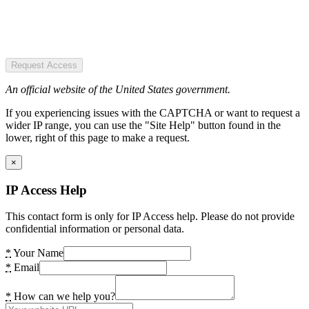
Request Access
An official website of the United States government.
If you experiencing issues with the CAPTCHA or want to request a
wider IP range, you can use the "Site Help" button found in the
lower, right of this page to make a request.
×
IP Access Help
This contact form is only for IP Access help. Please do not provide
confidential information or personal data.
*
Your Name
*
Email
*
How can we help you?